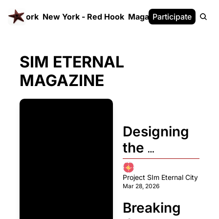
 FrameWork
New York - Red Hook
Magazine
Participate
White Paper
SIM ETERNAL 
MAGAZINE
Designing 
the 
Fundament
al 
Project SIm Eternal City
Mar 28, 2026
Principles 
Breaking 
of 