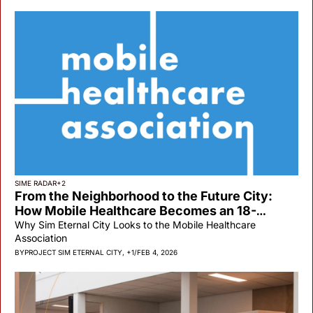
SIME RADAR
+2
From the Neighborhood to the Future City: 
How Mobile Healthcare Becomes an 18-
Minute City Backbone
Why Sim Eternal City Looks to the Mobile Healthcare 
Association
BY
PROJECT SIM ETERNAL CITY, +1
/
FEB 4, 2026