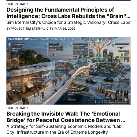
SIME RADAR
+1
Designing the Fundamental Principles of 
Intelligence: Cross Labs Rebuilds the "Brain" 
of the Artificial Citizen
Sim Eternal City’s Choice for a Strategic Visionary: Cross Labs
BY
PROJECT SIM ETERNAL CITY
/
MAR 28, 2026
SIME RADAR
+1
Breaking the Invisible Wall: The ‘Emotional 
Bridge’ for Peaceful Coexistence Between 
Land and Floating Cities
A Strategy for Self-Sustaining Economic Models and ‘Lab 
City’ Infrastructure in the Era of Extreme Longevity