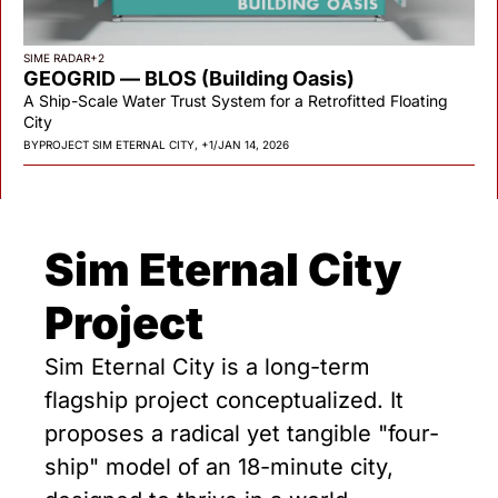
SIME RADAR
+2
GEOGRID — BLOS (Building Oasis)
A Ship-Scale Water Trust System for a Retrofitted Floating 
City
BY
PROJECT SIM ETERNAL CITY, +1
/
JAN 14, 2026
Sim Eternal City 
Project
Sim Eternal City is a long-term 
flagship project conceptualized. It 
proposes a radical yet tangible "four-
ship" model of an 18-minute city, 