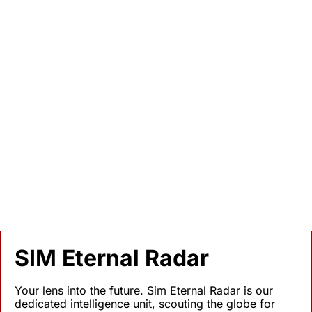
No Stone Tombstone
The Global 'Lost Graves' Crisis 
and the Possibility of Mobile 
Second Funerals
When Disaster Erases Our Memorial Spaces
SIM Eternal Radar
Your lens into the future. Sim Eternal Radar is our 
dedicated intelligence unit, scouting the globe for 