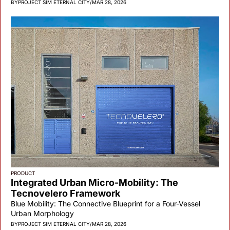
BY
PROJECT SIM ETERNAL CITY
/
MAR 28, 2026
PRODUCT
Integrated Urban Micro-Mobility: The 
Tecnovelero Framework
Blue Mobility: The Connective Blueprint for a Four-Vessel 
Urban Morphology
BY
PROJECT SIM ETERNAL CITY
/
MAR 28, 2026