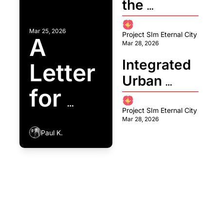
the 
Intelligenc
Invisible 
e: Cross 
Mar 25, 2026
Wall: The 
Project SIm Eternal City
A 
Labs 
Mar 28, 2026
‘Emotional 
Rebuilds 
Integrated 
Letter 
Bridge’ for 
the "Brain" 
Urban 
Peaceful 
of the 
for 
Micro-
Coexistenc
Artificial 
Mobility: 
Project SIm Eternal City
the 
e Between 
Citizen
Mar 28, 2026
The 
Land and 
Paul K.
Age 
Tecnoveler
Floating 
o 
Cities
of 
Framework
Sim Eternal Stories↓
Aging: 