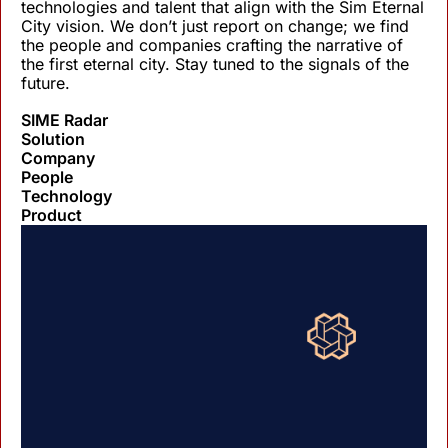
technologies and talent that align with the Sim Eternal 
City vision. We don’t just report on change; we find 
the people and companies crafting the narrative of 
the first eternal city. Stay tuned to the signals of the 
future.
SIME Radar
Solution
Company
People
Technology
Product