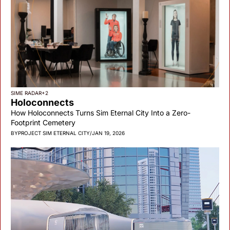
SIME RADAR
+2
Holoconnects
How Holoconnects Turns Sim Eternal City Into a Zero-
Footprint Cemetery
BY
PROJECT SIM ETERNAL CITY
/
JAN 19, 2026