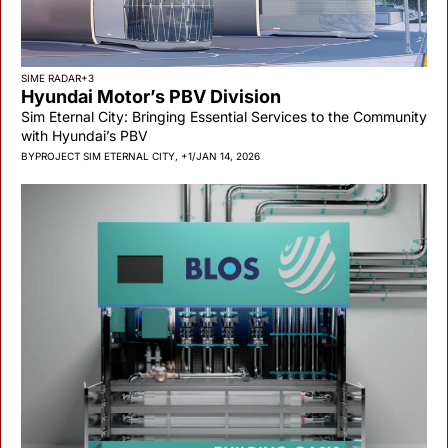
SIME RADAR
+3
Hyundai Motor’s PBV Division
Sim Eternal City: Bringing Essential Services to the Community 
with Hyundai’s PBV
BY
PROJECT SIM ETERNAL CITY, +1
/
JAN 14, 2026