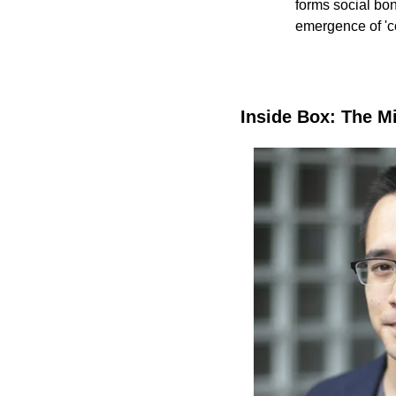
forms social bon
emergence of '
Inside Box: The M