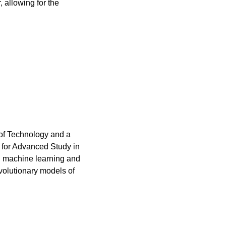
allowing for the 
 of Technology and a 
te for Advanced Study in 
n machine learning and 
evolutionary models of 