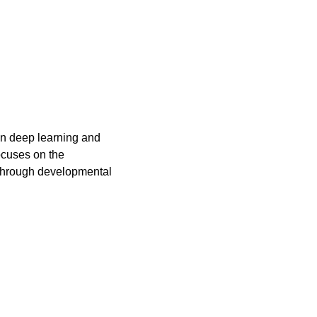
in deep learning and 
cuses on the 
through developmental 