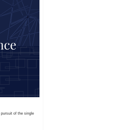
ursuit of the single 