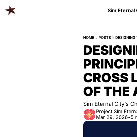
Sim Eternal
HOME
POSTS
DESIGN
PRINCIP
CROSS L
OF THE 
Sim Eternal City’s C
Project SIm Eterna
Mar 29, 2026
•
5 