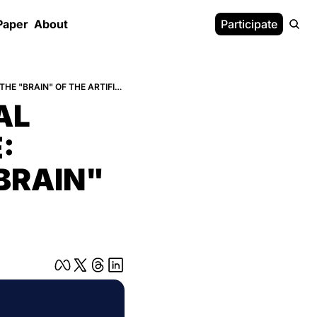
Paper
About
Participate
DESIGNING THE FUNDAMENTAL PRINCIPLES OF INTELLIGENCE: CROSS LABS REBUILDS THE "BRAIN" OF THE ARTIFICIAL CITIZEN
L 
 
BRAIN" 