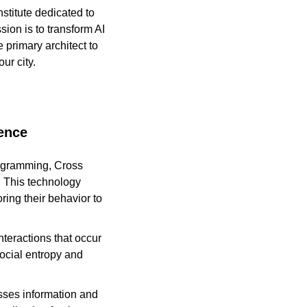
titute dedicated to 
ion is to transform AI 
 primary architect to 
ur city.
gence
rogramming, Cross 
 This technology 
ring their behavior to 
eractions that occur 
cial entropy and 
ses information and 