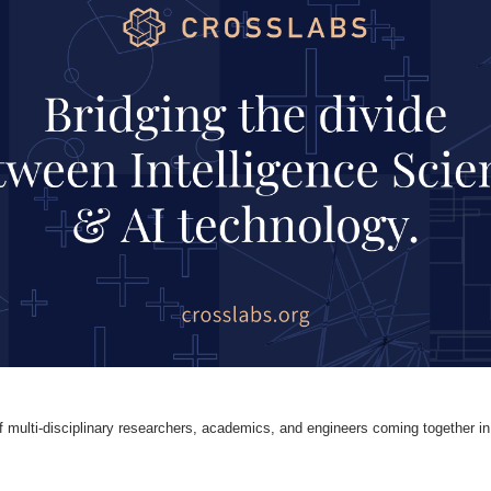
 multi-disciplinary researchers, academics, and engineers coming together in p