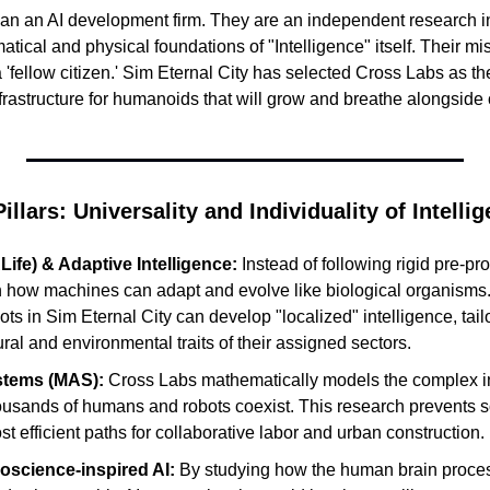
han an AI development firm. They are an independent research ins
ical and physical foundations of "Intelligence" itself. Their miss
a 'fellow citizen.' Sim Eternal City has selected Cross Labs as the
frastructure for humanoids that will grow and breathe alongside o
llars: Universality and Individuality of Intelli
(ALife) & Adaptive Intelligence:
 Instead of following rigid pre-p
 how machines can adapt and evolve like biological organisms.
ots in Sim Eternal City can develop "localized" intelligence, tailo
tural and environmental traits of their assigned sectors.
stems (MAS):
 Cross Labs mathematically models the complex int
ousands of humans and robots coexist. This research prevents so
ost efficient paths for collaborative labor and urban construction.
oscience-inspired AI:
 By studying how the human brain proces