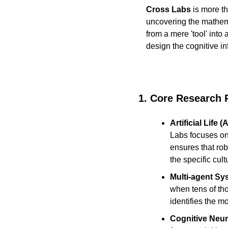
Cross Labs
 is more t
uncovering the mathemat
from a mere 'tool' into 
design the cognitive in
1. Core Research Pi
Artificial Life 
Labs focuses on
ensures that rob
the specific cul
Multi-agent Sy
when tens of th
identifies the m
Cognitive Neur