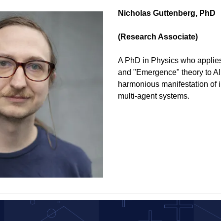
Nicholas Guttenberg, PhD 
(Research Associate)
A PhD in Physics who applies
and "Emergence" theory to AI,
harmonious manifestation of i
multi-agent systems.