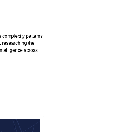
 complexity patterns 
 researching the 
ntelligence across 