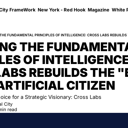
 City FrameWork
New York - Red Hook
Magazine
White 
ING THE FUNDAMENTA
LES OF INTELLIGENCE:
ABS REBUILDS THE "
ARTIFICIAL CITIZEN
hoice for a Strategic Visionary: Cross Labs
l City
min read