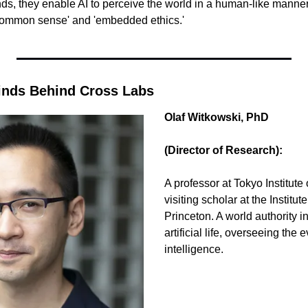
ds, they enable AI to perceive the world in a human-like manner, 
common sense' and 'embedded ethics.'
inds Behind Cross Labs
Olaf Witkowski, PhD 
(Director of Research):
A professor at Tokyo Institute
visiting scholar at the Institu
Princeton. A world authority i
artificial life, overseeing the 
intelligence.