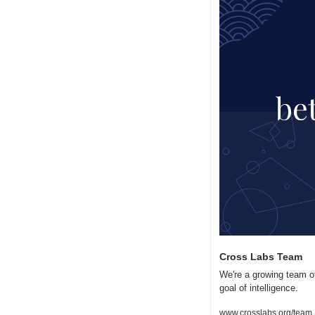
Cross Labs Team
We're a growing team of
goal of intelligence.
www.crosslabs.org/team