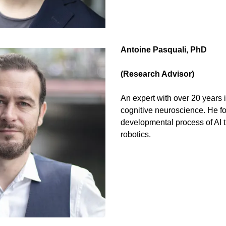
Antoine Pasquali, PhD 
(Research Advisor)
An expert with over 20 years 
cognitive neuroscience. He fo
developmental process of AI 
robotics.