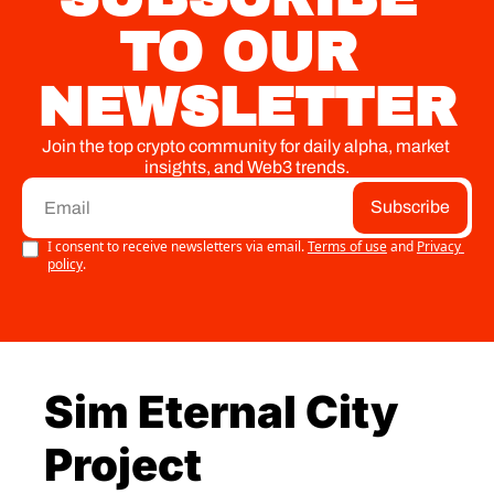
TO OUR 
NEWSLETTER
Join the top crypto community for daily alpha, market 
insights, and Web3 trends.
Subscribe
I consent to receive newsletters via email.
Terms of use
and
Privacy 
policy
.
Sim Eternal City 
Project