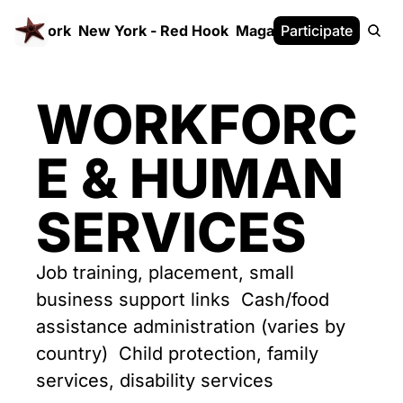
 FrameWork
New York - Red Hook
Magazine
Participate
White Paper
WORKFORC
E & HUMAN 
SERVICES
Job training, placement, small 
business support links  Cash/food 
assistance administration (varies by 
country)  Child protection, family 
services, disability services