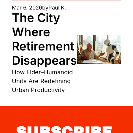
Mar 6, 2026
by
Paul K.
The City 
Where 
Retirement 
Disappears
How Elder–Humanoid 
Units Are Redefining 
Urban Productivity
SUBSCRIBE 