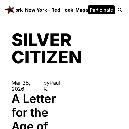
 FrameWork
New York - Red Hook
Magazine
Participate
White Paper
SILVER 
CITIZEN
Mar 25, 
by
Paul 
2026
K.
A Letter 
for the 
Age of 