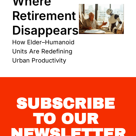
Where 
Retirement 
Disappears
How Elder–Humanoid 
Units Are Redefining 
Urban Productivity
SUBSCRIBE 
TO OUR 
NEWSLETTER