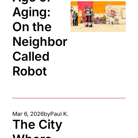
Aging: 
On the 
Neighbor 
Called 
Robot
Mar 6, 2026
by
Paul K.
The City 