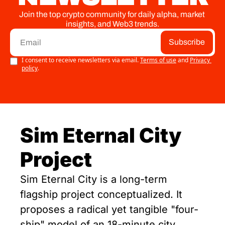
Join the top crypto community for daily alpha, market 
insights, and Web3 trends.
Subscribe
I consent to receive newsletters via email.
Terms of use
and
Privacy 
policy
.
Sim Eternal City 
Project
Sim Eternal City is a long-term 
flagship project conceptualized. It 
proposes a radical yet tangible "four-
ship" model of an 18-minute city, 