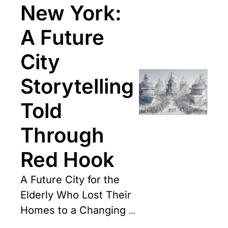
New York: 
A Future 
City 
Storytelling 
Told 
Through 
Red Hook
A Future City for the 
Elderly Who Lost Their 
Homes to a Changing 
Climate