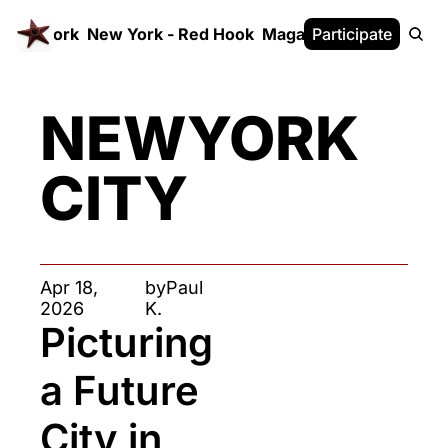
 FrameWork
New York - Red Hook
Magazine
Participate
White Paper
NEWYORK 
CITY
Apr 18, 
by
Paul 
2026
K.
Picturing 
a Future 
City in 