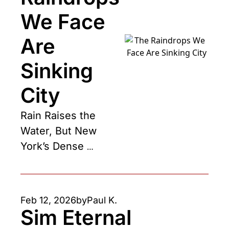
We Face 
Are 
Sinking 
City
Rain Raises the 
Water, But New 
York’s Dense 
Buildings Sink the 
City
Feb 12, 2026
by
Paul K.
Sim Eternal 