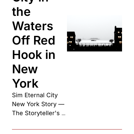
the 
Waters 
Off Red 
Hook in 
New 
York
Sim Eternal City 
New York Story — 
The Storyteller's 
Chapter One, 
drawn from the 