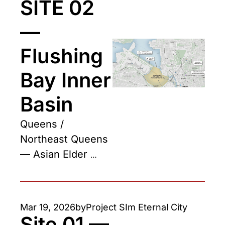
SITE 02 
— 
Flushing 
Bay Inner 
Basin
Queens / 
Northeast Queens 
— Asian Elder 
Community Hub
Mar 19, 2026
by
Project SIm Eternal City
Site 01 — 