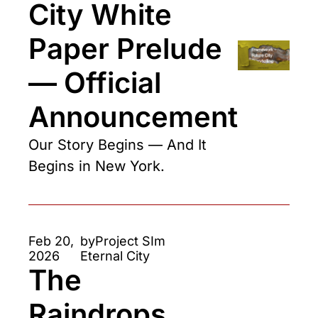
City White 
Paper Prelude 
— Official 
Announcement
Our Story Begins — And It 
Begins in New York.
Feb 20, 
by
Project SIm 
2026
Eternal City
The 
Raindrops 