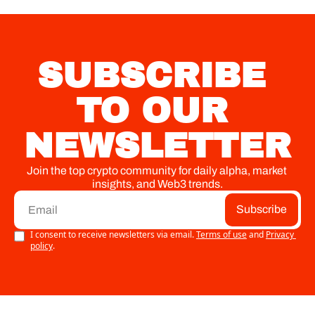
SUBSCRIBE 
TO OUR 
NEWSLETTER
Join the top crypto community for daily alpha, market 
insights, and Web3 trends.
Subscribe
I consent to receive newsletters via email.
Terms of use
and
Privacy 
policy
.