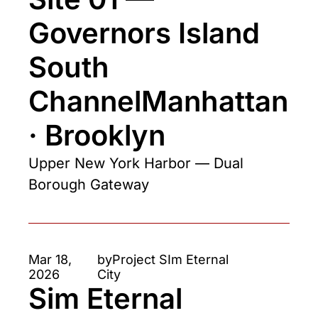
Governors Island 
South 
ChannelManhattan 
· Brooklyn
Upper New York Harbor — Dual 
Borough Gateway
Mar 18, 
by
Project SIm Eternal 
2026
City
Sim Eternal 