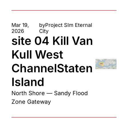
Mar 19, 
by
Project SIm Eternal 
2026
City
site 04 Kill Van 
Kull West 
ChannelStaten 
Island
North Shore — Sandy Flood 
Zone Gateway