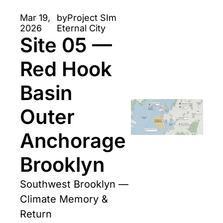
IWBFD Framework 
Mar 19, 
by
Project SIm 
for future city 
2026
Eternal City
Site 05 — 
storytelling. 
Red Hook 
Basin 
Outer 
Anchorage 
Brooklyn
Southwest Brooklyn — 
Climate Memory & 
Return