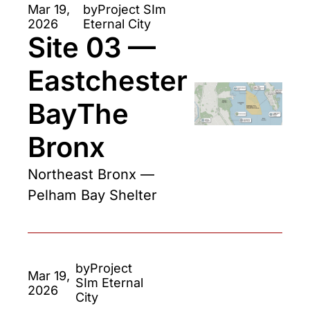
Mar 19, 
by
Project SIm 
2026
Eternal City
Site 03 — 
Eastchester 
BayThe 
Bronx 
Northeast Bronx — 
Pelham Bay Shelter
by
Project 
Mar 19, 
SIm Eternal 
2026
City