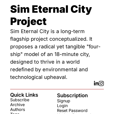
Sim Eternal City 
Project
Sim Eternal City is a long-term 
flagship project conceptualized. It 
proposes a radical yet tangible "four-
ship" model of an 18-minute city, 
designed to thrive in a world 
redefined by environmental and 
technological upheaval.
Quick Links
Subscription
Subscribe
Signup
Archive
Login
Authors
Reset Password