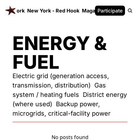
 FrameWork
New York - Red Hook
Magazine
Participate
White Paper
ENERGY & 
FUEL
Electric grid (generation access, 
transmission, distribution)  Gas 
system / heating fuels  District energy 
(where used)  Backup power, 
microgrids, critical-facility power
No posts found