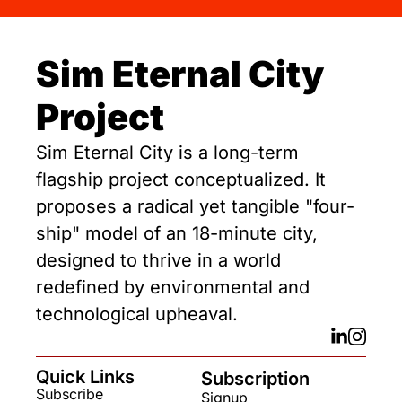
Sim Eternal City 
Project
Sim Eternal City is a long-term 
flagship project conceptualized. It 
proposes a radical yet tangible "four-
ship" model of an 18-minute city, 
designed to thrive in a world 
redefined by environmental and 
technological upheaval.
Quick Links
Subscription
Subscribe
Signup