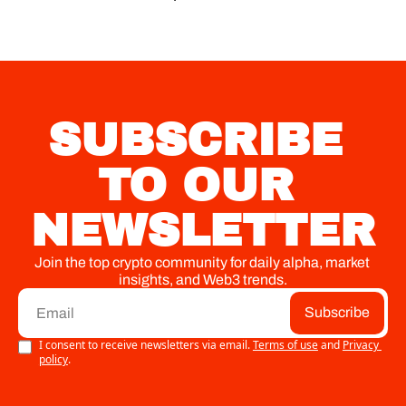
SUBSCRIBE 
TO OUR 
NEWSLETTER
Join the top crypto community for daily alpha, market 
insights, and Web3 trends.
Subscribe
I consent to receive newsletters via email.
Terms of use
and
Privacy 
policy
.