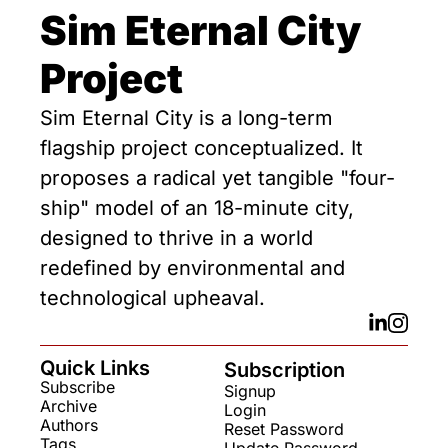
Sim Eternal City 
Project
Sim Eternal City is a long-term 
flagship project conceptualized. It 
proposes a radical yet tangible "four-
ship" model of an 18-minute city, 
designed to thrive in a world 
redefined by environmental and 
technological upheaval.
Quick Links
Subscription
Subscribe
Signup
Archive
Login
Authors
Reset Password
Tags