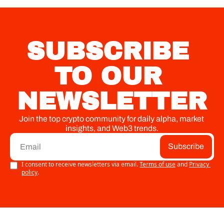
built for local 
economies.
SUBSCRIBE 
TO OUR 
NEWSLETTER
Join the top crypto community for daily alpha, market 
insights, and Web3 trends.
Subscribe
I consent to receive newsletters via email.
Terms of use
and
Privacy 
policy
.