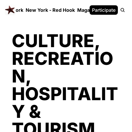
 FrameWork
New York - Red Hook
Magazine
Participate
White Paper
CULTURE, 
RECREATIO
N, 
HOSPITALIT
Y & 
TOURISM