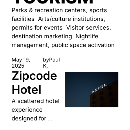
Parks & recreation centers, sports 
facilities  Arts/culture institutions, 
permits for events  Visitor services, 
destination marketing  Nightlife 
management, public space activation
May 19, 
by
Paul 
2025
K.
Zipcode 
Hotel
A scattered hotel 
experience 
designed for 
travelers—and 