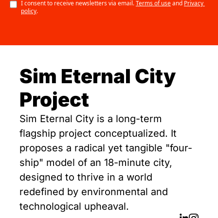
I consent to receive newsletters via email.
Terms of use
and
Privacy 
policy
.
Sim Eternal City 
Project
Sim Eternal City is a long-term 
flagship project conceptualized. It 
proposes a radical yet tangible "four-
ship" model of an 18-minute city, 
designed to thrive in a world 
redefined by environmental and 
technological upheaval.