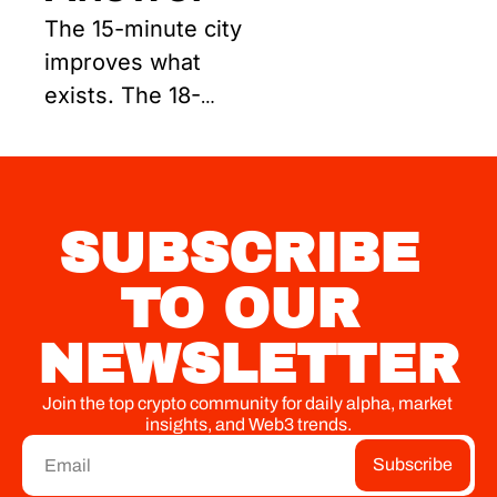
The 15-minute city 
improves what 
exists. The 18-
minute city builds 
what must exist 
next.
SUBSCRIBE 
TO OUR 
NEWSLETTER
Join the top crypto community for daily alpha, market 
insights, and Web3 trends.
Subscribe