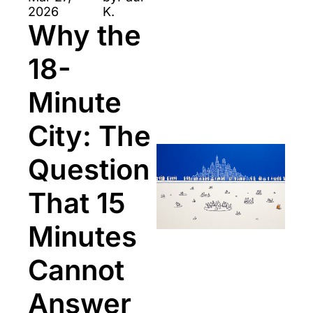
2026
K.
Why the 
18-
Minute 
City: The 
Question 
That 15 
Minutes 
Cannot 
Answer