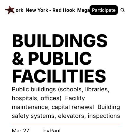
 FrameWork
New York - Red Hook
Magazine
Participate
White Paper
BUILDINGS 
& PUBLIC 
FACILITIES
Public buildings (schools, libraries, 
hospitals, offices)  Facility 
maintenance, capital renewal  Building 
safety systems, elevators, inspections
Mar 27, 
by
Paul 