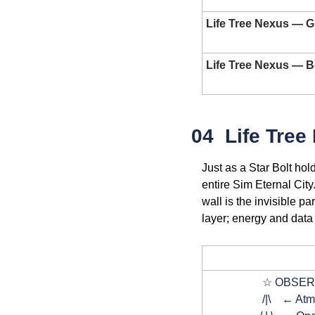
Life Tree Nexus — 
Life Tree Nexus — 
04  Life Tree
Just as a Star Bolt hol
entire Sim Eternal City
wall is the invisible p
layer; energy and data 
DIA
                    ☆
                    /|\   