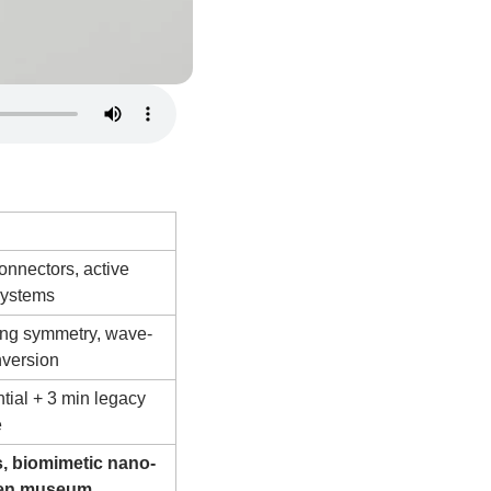
Technologies
onnectors, active 
systems
ng symmetry, wave-
nversion
tial + 3 min legacy 
e
, biomimetic nano-
pen museum