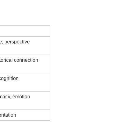
Experience
, perspective
torical connection
ognition
imacy, emotion
entation