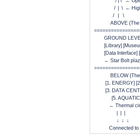
                   / | \ 
                  /  |  \ 
                 /   |   \
               ABOVE (T
  ===============
          GROUND LEV
          [Library] [Muse
          [Data Interfac
          ← Star Bolt p
  ===============
               BELOW (Th
           [1. ENERGY
           [3. DATA C
                [5. AQU
              ← Thermal 
                    |  |  |
                    ↓  ↓  ↓
              Connected 