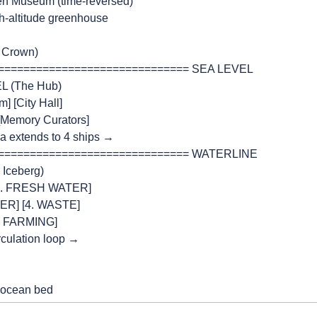
  ← Open Museum (time-reversed)
 ← High-altitude greenhouse
he Crown)
=============================== SEA LEVEL
EL (The Hub)
um] [City Hall]
e] [Memory Curators]
laza extends to 4 ships →
=============================== WATERLINE
e Iceberg)
] [2. FRESH WATER]
ENTER] [4. WASTE]
ATIC FARMING]
circulation loop →
to ocean bed