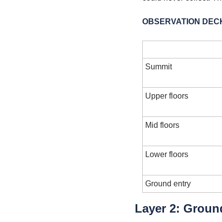
OBSERVATION DECK
Level
Summit
Upper floors
Mid floors
Lower floors
Ground entry
Layer 2: Groun