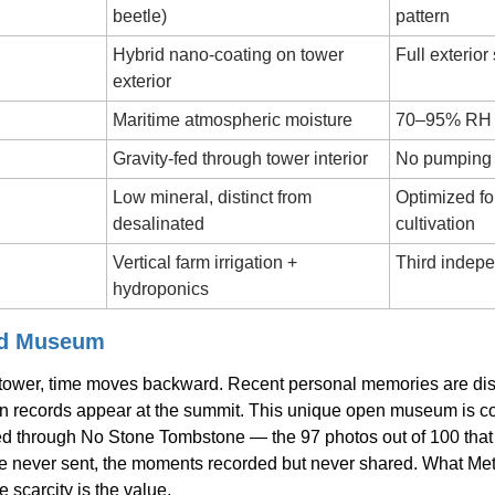
beetle)
pattern
Hybrid nano-coating on tower 
Full exterio
exterior
Maritime atmospheric moisture
70–95% RH t
Gravity-fed through tower interior
No pumping 
Low mineral, distinct from 
Optimized for
desalinated
cultivation
Vertical farm irrigation + 
Third indepe
hydroponics
ed Museum
 tower, time moves backward. Recent personal memories are disp
n records appear at the summit. This unique open museum is co
d through No Stone Tombstone — the 97 photos out of 100 that 
e never sent, the moments recorded but never shared. What Met
e scarcity is the value.