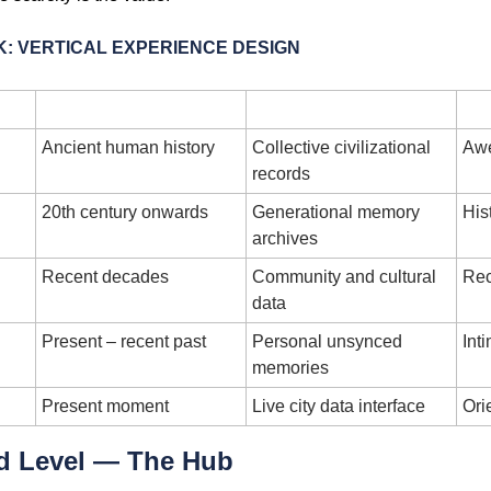
: VERTICAL EXPERIENCE DESIGN
Temporal Layer
Content Type
Ancient human history
Collective civilizational 
Awe
records
20th century onwards
Generational memory 
His
archives
Recent decades
Community and cultural 
Rec
data
Present – recent past
Personal unsynced 
Int
memories
Present moment
Live city data interface
Ori
d Level — The Hub