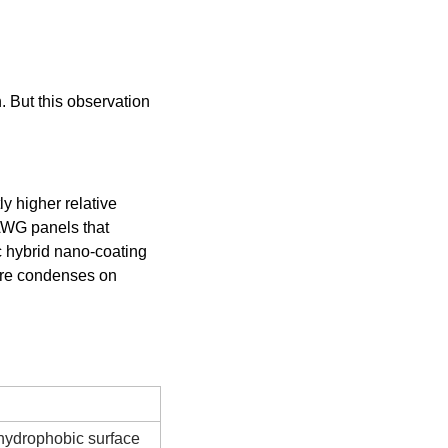
 But this observation 
y higher relative 
AWG panels that 
 hybrid nano-coating 
ure condenses on 
Notes
hydrophobic surface 