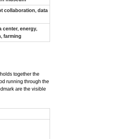
t collaboration, data 
center, energy, 
n, farming
holds together the 
rod running through the 
dmark are the visible 
ion)