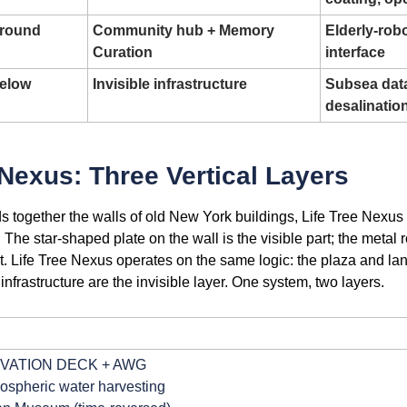
Ground
Community hub + Memory 
Elderly-robo
Curation
interface
Below
Invisible infrastructure
Subsea data 
desalinatio
 Nexus: Three Vertical Layers
ds together the walls of old New York buildings, Life Tree Nexus 
. The star-shaped plate on the wall is the visible part; the metal 
art. Life Tree Nexus operates on the same logic: the plaza and lan
infrastructure are the invisible layer. One system, two layers.
GRAM: Life Tree Nexus — Three Vertical Layers (Cross-Sect
 OBSERVATION DECK + AWG
 ← Atmospheric water harvesting