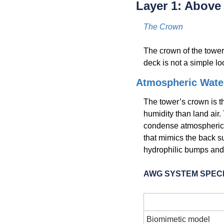
Layer 1: Abov
The Crown
The crown of the tower.
deck is not a simple lo
Atmospheric Wate
The tower’s crown is th
humidity than land air.
condense atmospheric m
that mimics the back s
hydrophilic bumps and
AWG SYSTEM SPECI
Paramete
Biomimetic model