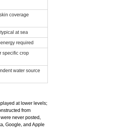
r skin coverage
ypical at sea
energy required
 specific crop 
ndent water source
layed at lower levels; 
nstructed from 
were never posted, 
a, Google, and Apple 