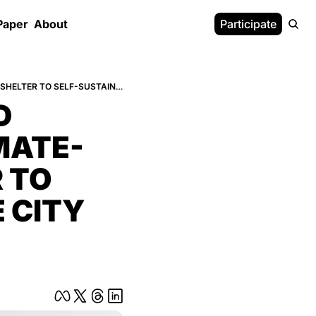
Paper
About
Participate
HOW FOUR DECOMMISSIONED CRUISE SHIPS BECOME A CLIMATE-DEFENSE CITYFROM SHELTER TO SELF-SUSTAINING 18-MINUTE CITY (3)
 
MATE-
TO 
 CITY 