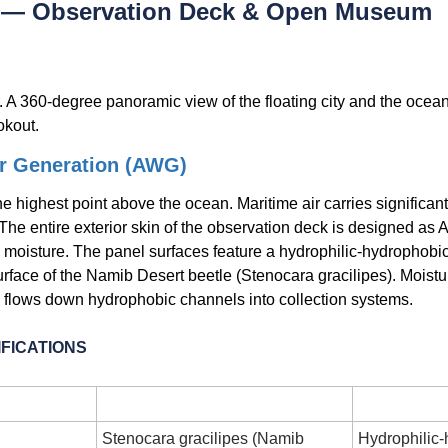
e — Observation Deck & Open Museum
 A 360-degree panoramic view of the floating city and the ocean.
okout.
r Generation (AWG)
e highest point above the ocean. Maritime air carries significantl
 The entire exterior skin of the observation deck is designed as 
oisture. The panel surfaces feature a hydrophilic-hydrophobic
urface of the Namib Desert beetle (Stenocara gracilipes). Moist
 flows down hydrophobic channels into collection systems.
FICATIONS
r
Specification
Stenocara gracilipes (Namib 
Hydrophilic-