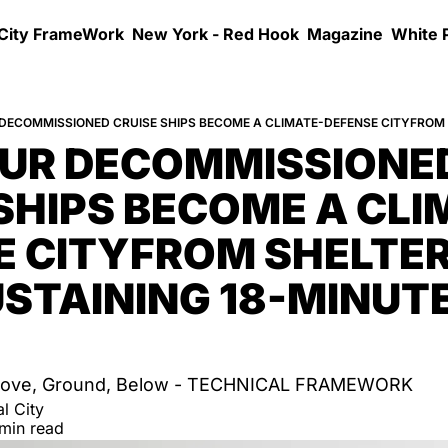
 City FrameWork
New York - Red Hook
Magazine
White 
UR DECOMMISSIONED
SHIPS BECOME A CLI
 CITYFROM SHELTER 
STAINING 18-MINUTE
 Above, Ground, Below - TECHNICAL FRAMEWORK
l City
 min read