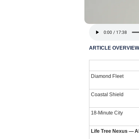
ARTICLE OVERVIE
Layer
Diamond Fleet
Coastal Shield
18-Minute City
Life Tree Nexus — 