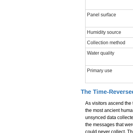
Panel surface
Humidity source
Collection method
Water quality
Primary use
The Time-Revers
As visitors ascend the
the most ancient huma
unsynced data collecte
the messages that wer
could never collect. Th