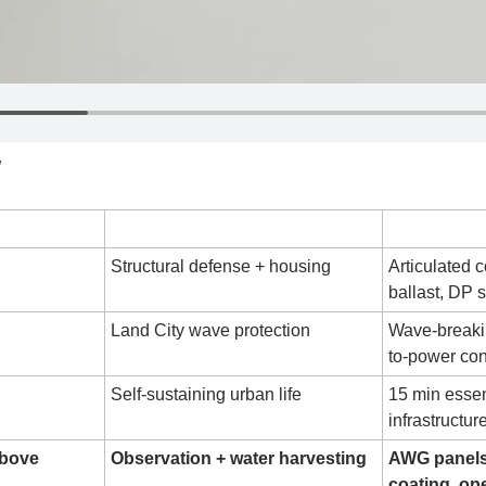
W
Function
Key 
Structural defense + housing
Articulated c
ballast, DP 
Land City wave protection
Wave-breaki
to-power co
Self-sustaining urban life
15 min essen
infrastructur
Above
Observation + water harvesting
AWG panels
coating, o