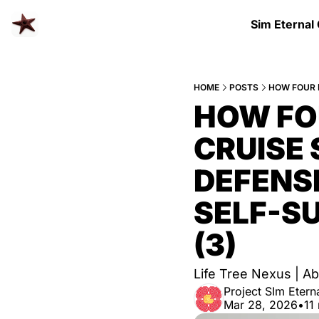
Sim Eternal
HOME
POSTS
HOW FO
CRUISE 
DEFENSE
SELF-SU
(3)
Life Tree Nexus |
Project SIm Eterna
Mar 28, 2026
•
11