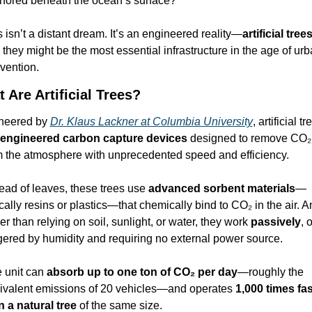
hored beneath the ocean’s surface?
 isn’t a distant dream. It’s an engineered reality—
artificial tree
they might be the most essential infrastructure in the age of urb
nvention.
 Are Artificial Trees?
neered by 
Dr. Klaus Lackner at Columbia University
, artificial tr
engineered carbon capture devices
 designed to remove CO₂ 
m the atmosphere with unprecedented speed and efficiency.
ead of leaves, these trees use 
advanced sorbent materials
—
cally resins or plastics—that chemically bind to CO₂ in the air. A
er than relying on soil, sunlight, or water, they work 
passively
, o
ggered by humidity and requiring no external power source.
 unit can 
absorb up to one ton of CO₂ per day
—roughly the 
ivalent emissions of 20 vehicles—and operates 
1,000 times fas
n a natural tree
 of the same size.