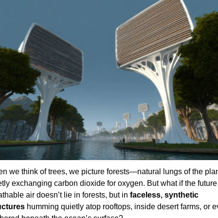
n we think of trees, we picture forests—natural lungs of the plan
tly exchanging carbon dioxide for oxygen. But what if the future 
thable air doesn’t lie in forests, but in 
faceless, synthetic 
uctures
 humming quietly atop rooftops, inside desert farms, or e