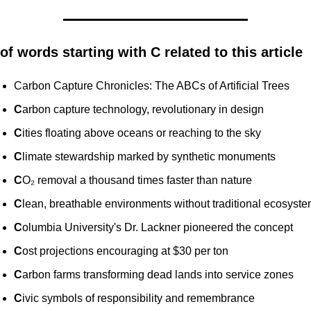
 of words starting with C related to this article
Carbon Capture Chronicles: The ABCs of Artificial Trees
C
arbon capture technology, revolutionary in design
C
ities floating above oceans or reaching to the sky
C
limate stewardship marked by synthetic monuments
C
O₂ removal a thousand times faster than nature
C
lean, breathable environments without traditional ecosyst
C
olumbia University's Dr. Lackner pioneered the concept
C
ost projections encouraging at $30 per ton
C
arbon farms transforming dead lands into service zones
C
ivic symbols of responsibility and remembrance