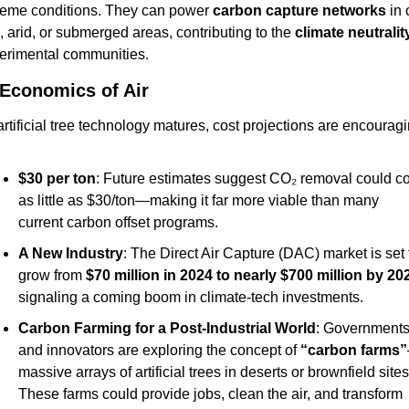
reme conditions. They can power 
carbon capture networks
 in 
, arid, or submerged areas, contributing to the 
climate neutralit
erimental communities.
Economics of Air
rtificial tree technology matures, cost projections are encouragi
$30 per ton
: Future estimates suggest CO₂ removal could cos
as little as $30/ton—making it far more viable than many 
current carbon offset programs.
A New Industry
: The Direct Air Capture (DAC) market is set t
grow from 
$70 million in 2024 to nearly $700 million by 20
signaling a coming boom in climate-tech investments.
Carbon Farming for a Post-Industrial World
: Governments
and innovators are exploring the concept of 
“carbon farms”
massive arrays of artificial trees in deserts or brownfield sites.
These farms could provide jobs, clean the air, and transform 