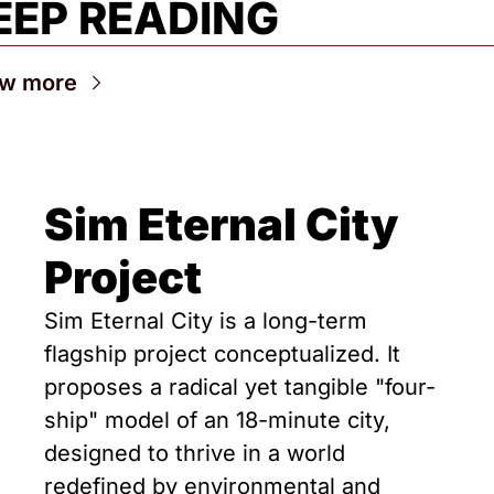
EEP READING
ew more
Sim Eternal City 
Project
Sim Eternal City is a long-term 
flagship project conceptualized. It 
proposes a radical yet tangible "four-
ship" model of an 18-minute city, 
designed to thrive in a world 
redefined by environmental and 