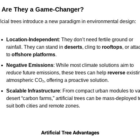
 Are They a Game-Changer?
ificial trees introduce a new paradigm in environmental design:
Location-Independent
: They don’t need fertile ground or 
rainfall. They can stand in 
deserts
, cling to 
rooftops
, or attac
to 
offshore platforms
.
Negative Emissions
: While most climate solutions aim to 
reduce
 future emissions, these trees can help 
reverse
 existin
atmospheric CO₂, offering a proactive solution.
Scalable Infrastructure
: From compact urban modules to vas
desert “carbon farms,” artificial trees can be mass-deployed to
suit both cities and remote zones.