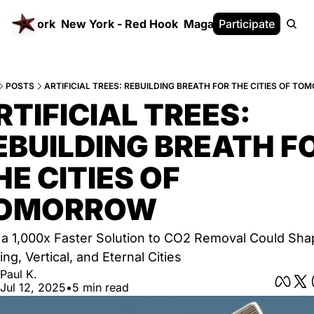
 FrameWork
New York - Red Hook
Magazine
Participate
White Paper
POSTS
ARTIFICIAL TREES: REBUILDING BREATH FOR THE CITIES OF T
RTIFICIAL TREES: 
EBUILDING BREATH FO
HE CITIES OF 
OMORROW
a 1,000x Faster Solution to CO2 Removal Could Shap
ing, Vertical, and Eternal Cities
Paul K.
Jul 12, 2025
•
5 min read