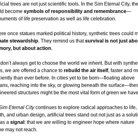
ficial trees are not just scientific tools. In the Sim Eternal City, the
ld become 
symbols of responsibility and remembrance
—
ments of life preservation as well as life celebration.
mate stewardship
. They remind us that 
survival is not just abou
ory, but about action
.
don’t always get to choose the world we inherit. But with synthet
es, we are offered a chance to 
rebuild the air itself
, faster and m
ciently than ever before. In cities yet to be born—floating above 
ans, reaching into the sky, or glowing beneath the surface—thes
ineered structures might be the most vital form of green we have
Sim Eternal City
 continues to explore radical approaches to life, 
h, and urban design, artificial trees stand out not just as a soluti
as a 
signal
: that we are willing to engineer hope where nature 
ne may not reach.