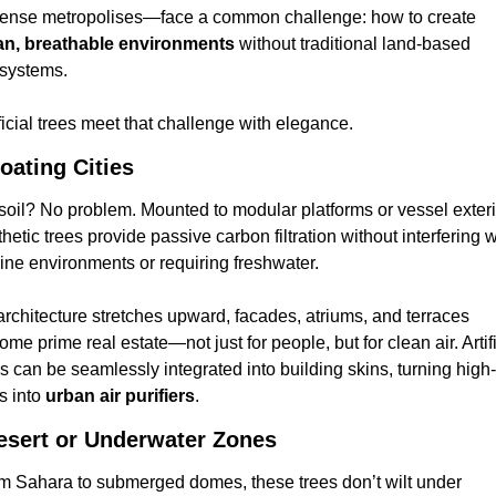
in dense metropolises—face a common challenge: how to create 
an, breathable environments
 without traditional land-based 
systems.
ficial trees meet that challenge with elegance.
loating Cities
soil? No problem. Mounted to modular platforms or vessel exterio
hetic trees provide passive carbon filtration without interfering wi
ine environments or requiring freshwater.
architecture stretches upward, facades, atriums, and terraces 
me prime real estate—not just for people, but for clean air. Artific
es can be seamlessly integrated into building skins, turning high-
s into 
urban air purifiers
.
esert or Underwater Zones
m Sahara to submerged domes, these trees don’t wilt under 