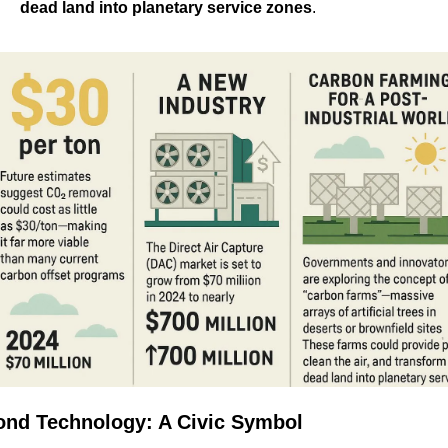
dead land into planetary service zones
.
nd Technology: A Civic Symbol