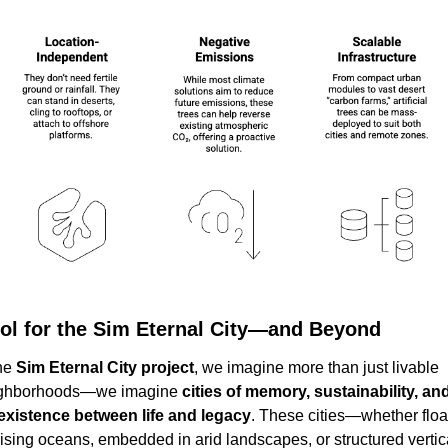
ol for the Sim Eternal City—and Beyond
he 
Sim Eternal City project
, we imagine more than just livable 
ghborhoods—we imagine 
cities of memory, sustainability, and
existence between life and legacy
. These cities—whether float
rising oceans, embedded in arid landscapes, or structured vertica