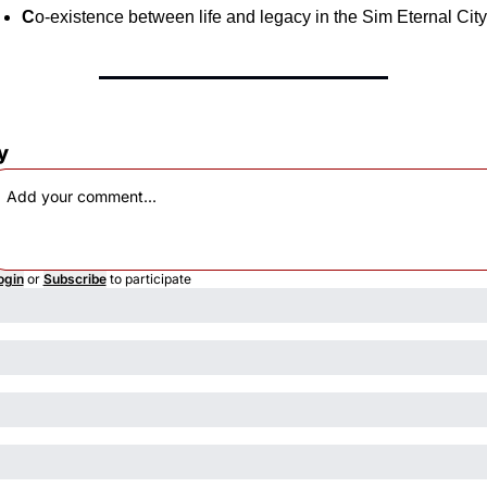
C
o-existence between life and legacy in the Sim Eternal City
y
ogin
or
Subscribe
to participate